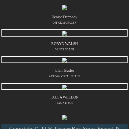
Denise Darmody
OFFICE MANAGER
ROBYN WALSH
DANCE COACH
Liam Butler
ACTING/ VOCAL COACH
PAULA WELDON
DRAMA COACH
Copyright © 2026 TheatreBox Stage School &