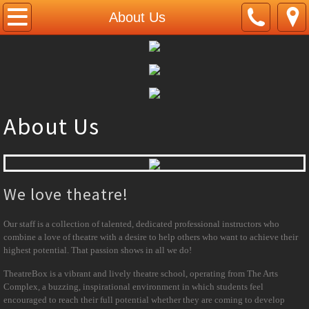
Home
About Us
About Us
Courses
About Us
Musical Theatre
Tap Dance
We love theatre!
Ballet
Our staff is a collection of talented, dedicated professional instructors who
Contemporary Dance
combine a love of theatre with a desire to help others who want to achieve their
highest potential. That passion shows in all we do!
Intensive Dance
TheatreBox is a vibrant and lively theatre school, operating from The Arts
Complex, a buzzing, inspirational environment in which students feel
Singing
encouraged to reach their full potential whether they are coming to develop