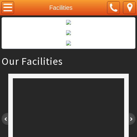
Home
Facilities
About Us
Courses
Musical Theatre
Our Facilities
Tap Dance
Ballet
Contemporary Dance
Intensive Dance
Singing