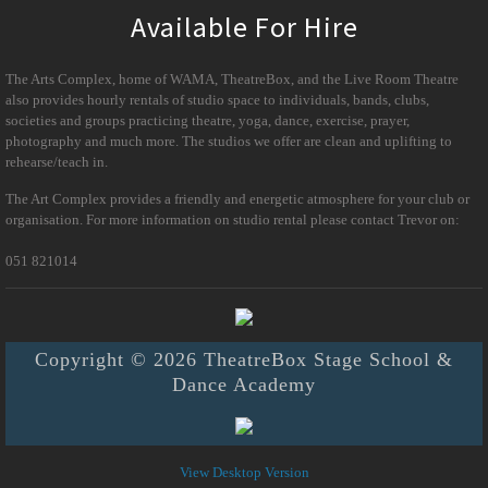
Available For Hire
The Arts Complex, home of WAMA, TheatreBox, and the Live Room Theatre
also provides hourly rentals of studio space to individuals, bands, clubs,
societies and groups practicing theatre, yoga, dance, exercise, prayer,
photography and much more. The studios we offer are clean and uplifting to
rehearse/teach in.
The Art Complex provides a friendly and energetic atmosphere for your club or
organisation. For more information on studio rental please contact Trevor on:
051 821014
Copyright © 2026 TheatreBox Stage School &
Dance Academy
View Desktop Version