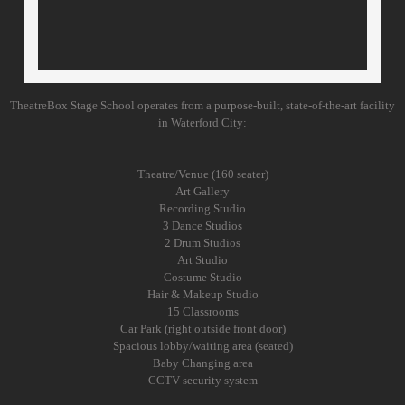
Creative Drama
Camps
TheatreBox Stage School operates from a purpose-built, state-of-the-art facility
Facilities
in Waterford City:
Contact Us
Theatre/Venue (160 seater)
Art Gallery
Recording Studio
3 Dance Studios
2 Drum Studios
Art Studio
Costume Studio
Hair & Makeup Studio
15 Classrooms
Car Park (right outside front door)
Spacious lobby/waiting area (seated)
Baby Changing area
CCTV security system